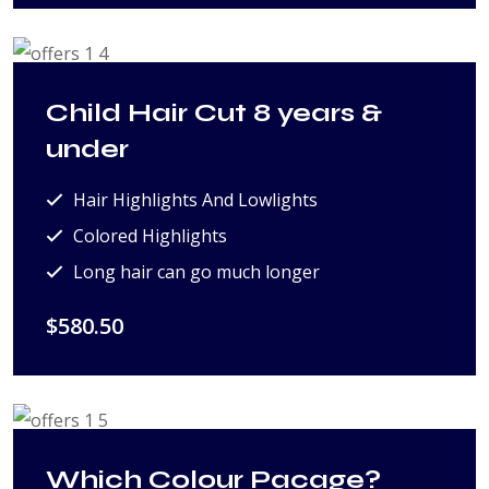
Child Hair Cut 8 years &
under
Hair Highlights And Lowlights
Colored Highlights
Long hair can go much longer
$580.50
Which Colour Pacage?