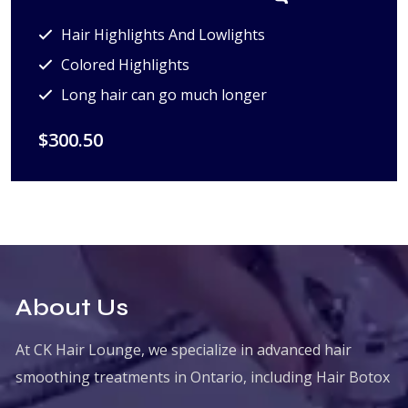
Hair Highlights And Lowlights
Colored Highlights
Long hair can go much longer
$300.50
About Us
At CK Hair Lounge, we specialize in advanced hair
smoothing treatments in Ontario, including Hair Botox