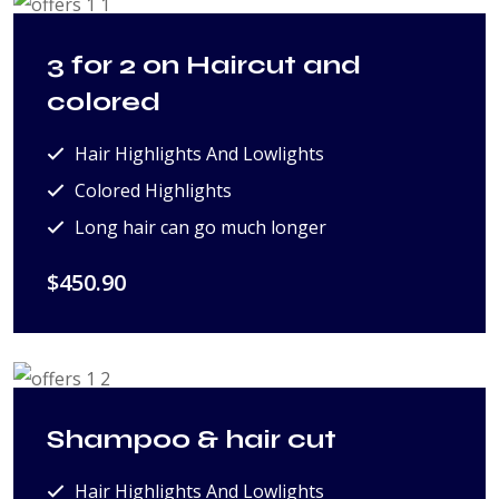
3 for 2 on Haircut and
colored
Hair Highlights And Lowlights
Colored Highlights
Long hair can go much longer
$450.90
Shampoo & hair cut
Hair Highlights And Lowlights