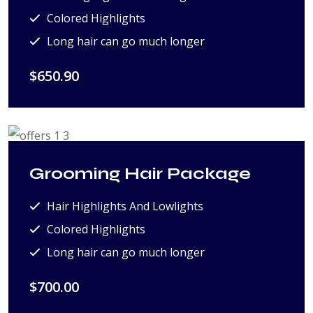
Colored Highlights
Long hair can go much longer
$650.90
Grooming Hair Package
Hair Highlights And Lowlights
Colored Highlights
Long hair can go much longer
$700.00