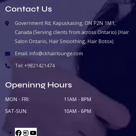
Contact Us
Government Rd, Kapuskasing, ON P2N 1M1,
Canada (Serving clients from across Ontario) (Hair
Salon Ontario, Hair Smoothing, Hair Botox)
Email:
info@ckhairlounge.com
Tel:
+9821421474
Openinng Hours
MON - FRI:
11AM - 8PM
SAT-SUN:
10AM - 6PM