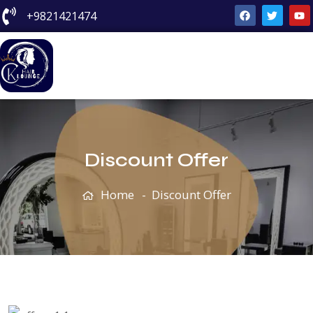
+9821421474
Discount Offer
Home
Discount Offer