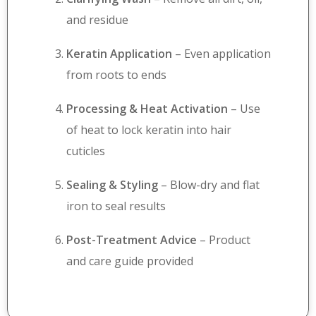
and residue
Keratin Application
– Even application
from roots to ends
Processing & Heat Activation
– Use
of heat to lock keratin into hair
cuticles
Sealing & Styling
– Blow-dry and flat
iron to seal results
Post-Treatment Advice
– Product
and care guide provided