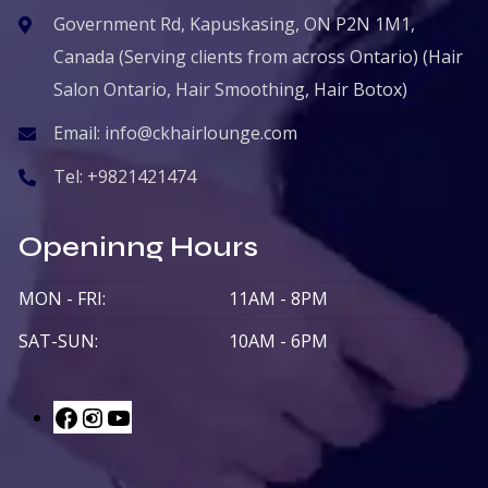
Government Rd, Kapuskasing, ON P2N 1M1,
Canada (Serving clients from across Ontario) (Hair
Salon Ontario, Hair Smoothing, Hair Botox)
Email:
info@ckhairlounge.com
Tel:
+9821421474
Openinng Hours
MON - FRI:
11AM - 8PM
SAT-SUN:
10AM - 6PM