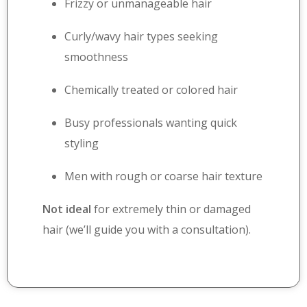
Frizzy or unmanageable hair
Curly/wavy hair types seeking
smoothness
Chemically treated or colored hair
Busy professionals wanting quick
styling
Men with rough or coarse hair texture
Not ideal
for extremely thin or damaged
hair (we’ll guide you with a consultation).