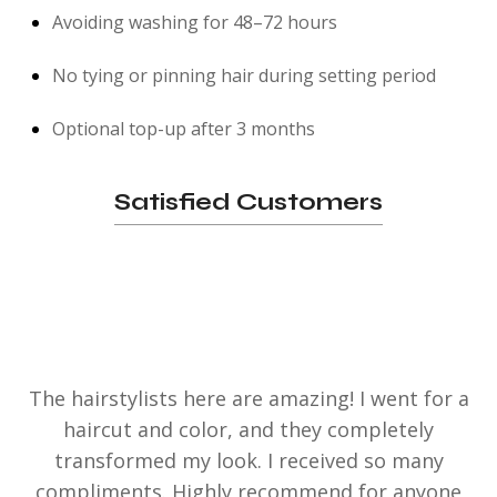
Avoiding washing for 48–72 hours
No tying or pinning hair during setting period
Optional top-up after 3 months
Satisfied Customers
The hairstylists here are amazing! I went for a
haircut and color, and they completely
transformed my look. I received so many
compliments. Highly recommend for anyone