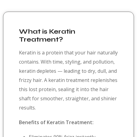
What is Keratin
Treatment?
Keratin is a protein that your hair naturally
contains. With time, styling, and pollution,
keratin depletes — leading to dry, dull, and
frizzy hair. A keratin treatment replenishes
this lost protein, sealing it into the hair
shaft for smoother, straighter, and shinier
results.
Benefits of Keratin Treatment: