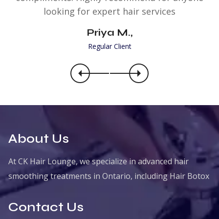
looking for expert hair services
Priya M.,
Regular Client
About Us
At CK Hair Lounge, we specialize in advanced hair
smoothing treatments in Ontario, including Hair Botox
Contact Us