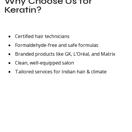
Why Choose Us for
Keratin?
Certified hair technicians
Formaldehyde-free and safe formulas
Branded products like GK, L’Oréal, and Matrix
Clean, well-equipped salon
Tailored services for Indian hair & climate