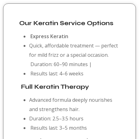
Our Keratin Service Options
Express Keratin
Quick, affordable treatment — perfect
for mild frizz or a special occasion.
Duration: 60–90 minutes |
Results last: 4–6 weeks
Full Keratin Therapy
Advanced formula deeply nourishes
and strengthens hair.
Duration: 2.5–3.5 hours
Results last: 3–5 months