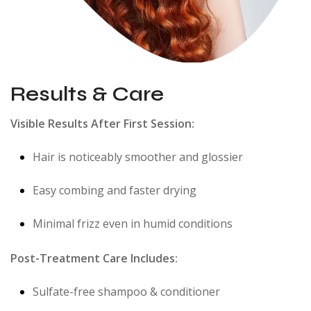
Results & Care
Visible Results After First Session:
Hair is noticeably smoother and glossier
Easy combing and faster drying
Minimal frizz even in humid conditions
Post-Treatment Care Includes:
Sulfate-free shampoo & conditioner