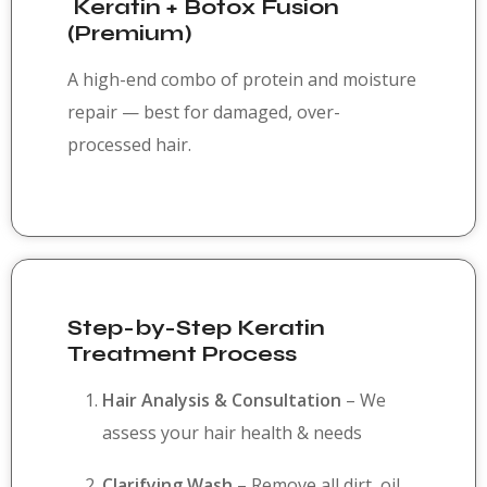
Keratin + Botox Fusion
(Premium)
A high-end combo of protein and moisture
repair — best for damaged, over-
processed hair.
Step-by-Step Keratin
Treatment Process
Hair Analysis & Consultation
– We
assess your hair health & needs
Clarifying Wash
– Remove all dirt, oil,