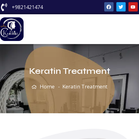
+9821421474
Keratin Treatment
Keratin Treatment
Home
Keratin Treatment