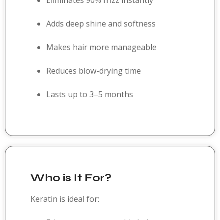
Eliminates 90% frizz instantly
Adds deep shine and softness
Makes hair more manageable
Reduces blow-drying time
Lasts up to 3–5 months
Who is It For?
Keratin is ideal for: