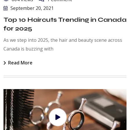
September 20, 2021
Top 10 Haircuts Trending in Canada
for 2025
As we step into 2025, the hair and beauty scene across
Canada is buzzing with
Read More