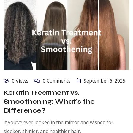
0 Views
0 Comments
September 6, 2025
Keratin Treatment vs.
Smoothening: What’s the
Difference?
If you’ve ever looked in the mirror and wished for
sleeker, shinier, and healthier hair,