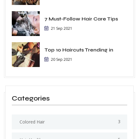
7 Must-Follow Hair Care Tips
21 Sep 2021
Top 10 Haircuts Trending in
20 Sep 2021
Categories
3
Colored Hair