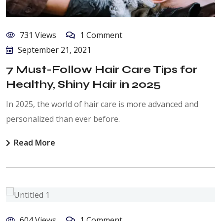
731 Views
1 Comment
September 21, 2021
7 Must-Follow Hair Care Tips for
Healthy, Shiny Hair in 2025
In 2025, the world of hair care is more advanced and
personalized than ever before.
Read More
604 Views
1 Comment