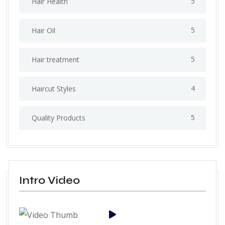
5
Hair Health
5
Hair Oil
5
Hair treatment
4
Haircut Styles
5
Quality Products
Intro Video