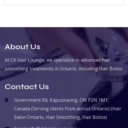
About Us
At CK Hair Lounge, we specialize in advanced hair
smoothing treatments in Ontario, including Hair Botox
Contact Us
Government Rd, Kapuskasing, ON P2N 1M1,
Canada (Serving clients from across Ontario) (Hair
Salon Ontario, Hair Smoothing, Hair Botox)