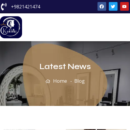
+9821421474
Blog
Latest News
Home
Blog