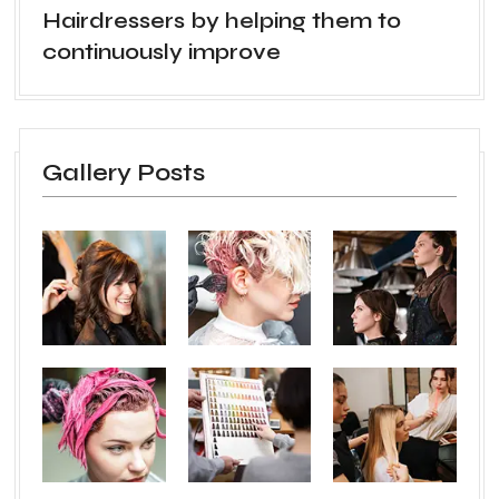
Hairdressers by helping them to
continuously improve
Gallery Posts