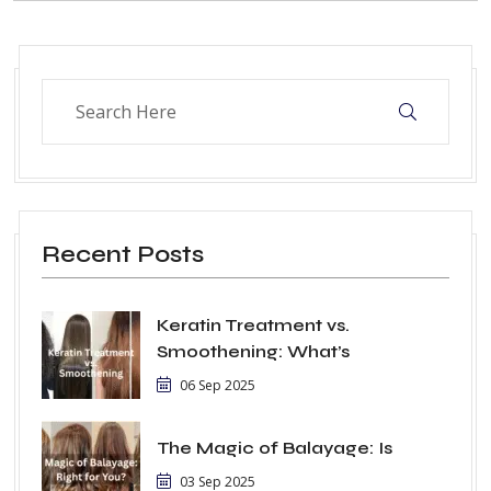
Recent Posts
Keratin Treatment vs.
Smoothening: What’s
06 Sep 2025
The Magic of Balayage: Is
03 Sep 2025