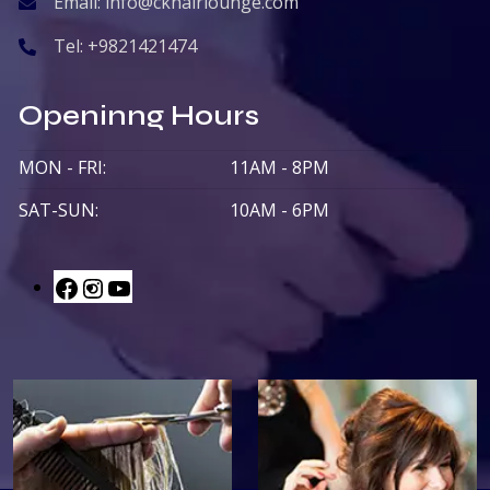
Email:
info@ckhairlounge.com
Tel:
+9821421474
Openinng Hours
MON - FRI:
11AM - 8PM
SAT-SUN:
10AM - 6PM