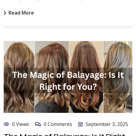
Read More
0 Views
0 Comments
September 3, 2025