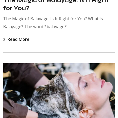
The Magic of Balayage: Is It Right
for You?
The Magic of Balayage: Is It Right for You? What Is
Balayage? The word *balayage*
Read More