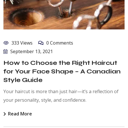
333 Views
0 Comments
September 13, 2021
How to Choose the Right Haircut
for Your Face Shape – A Canadian
Style Guide
Your haircut is more than just hair—it’s a reflection of
your personality, style, and confidence.
Read More