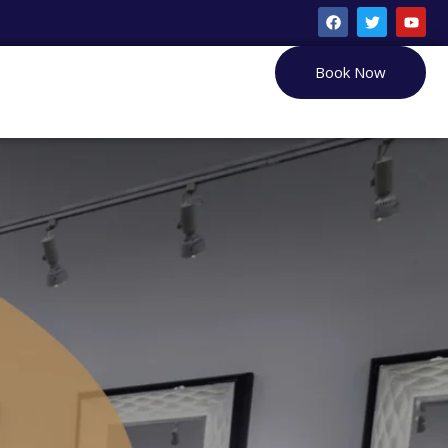
Book Now