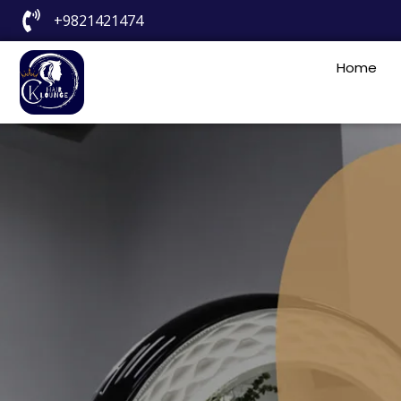
+9821421474
Home