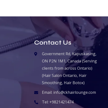
Contact Us
Government Rd, Kapuskasing,
ON P2N 1M1, Canada (Serving
clients from across Ontario)
(Hair Salon Ontario, Hair
Smoothing, Hair Botox)
Email:
info@ckhairlounge.com
Tel:
+9821421474