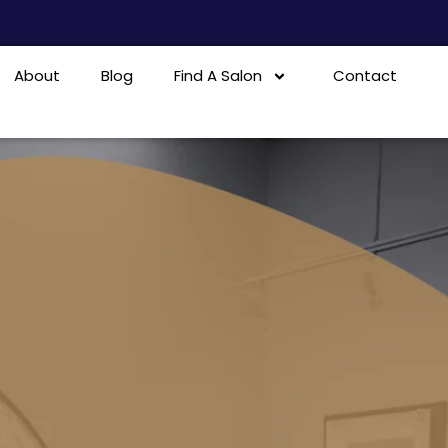
About
Blog
Find A Salon
Contact