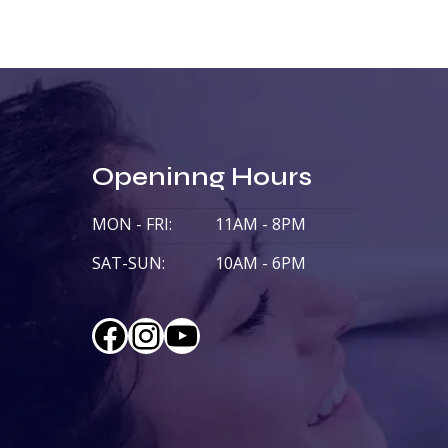
Openinng Hours
MON - FRI:
11AM - 8PM
SAT-SUN:
10AM - 6PM