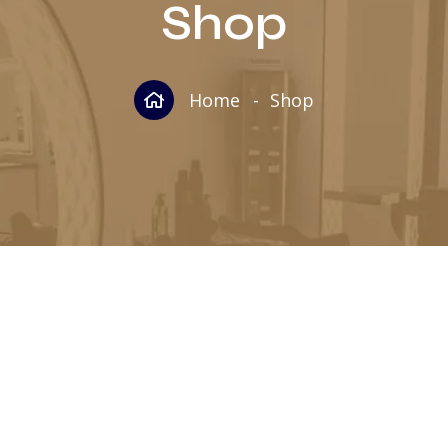
Shop
Home
Shop