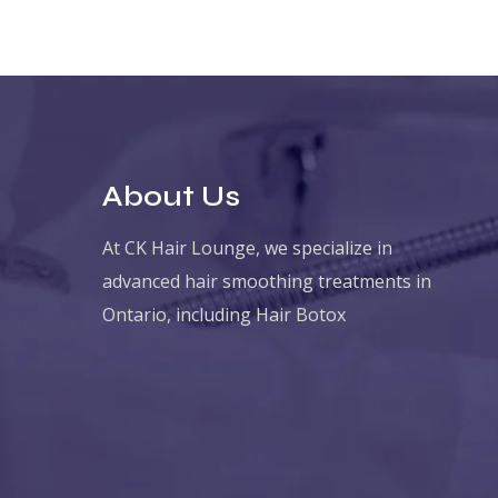
About Us
At CK Hair Lounge, we specialize in
advanced hair smoothing treatments in
Ontario, including Hair Botox