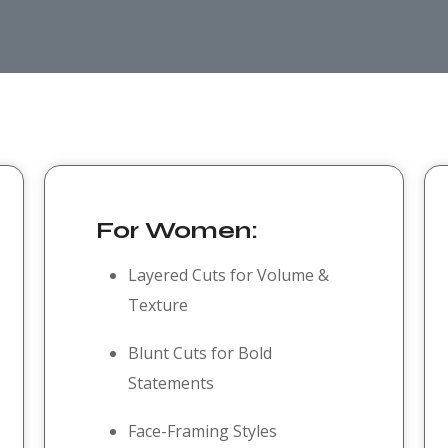
For Women:
Layered Cuts for Volume &
Texture
Blunt Cuts for Bold
Statements
Face-Framing Styles