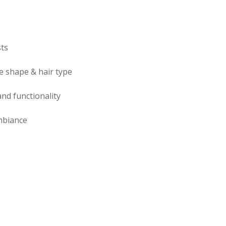
sts
e shape & hair type
nd functionality
mbiance