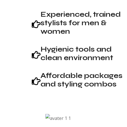
Experienced, trained
stylists for men &
women
Hygienic tools and
clean environment
Affordable packages
and styling combos