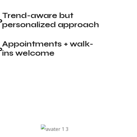
Trend-aware but
personalized approach
Appointments + walk-
ins welcome