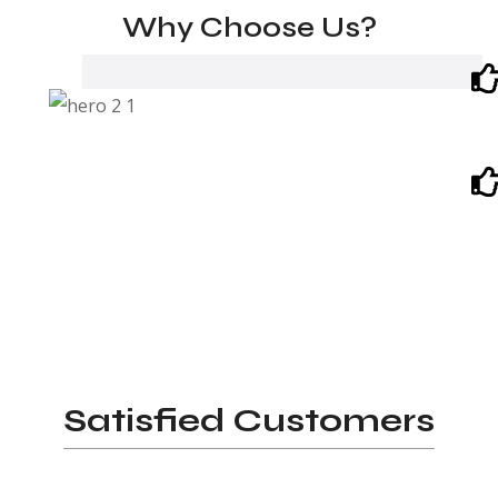
Why Choose Us?
Satisfied Customers