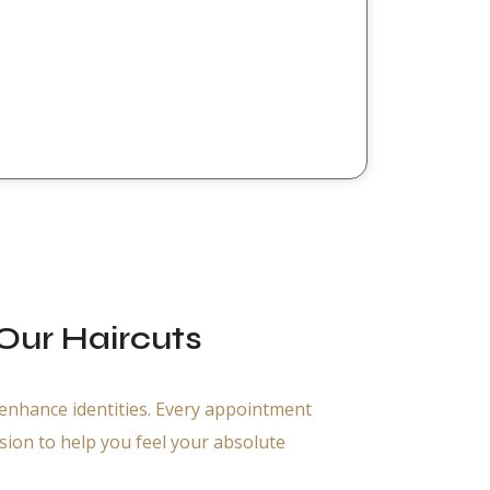
ur Haircuts
 enhance identities. Every appointment
ssion to help you feel your absolute