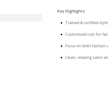
Key Highlights:
Trained & certified styli
Customized cuts for fac
Focus on both fashion a
Clean, relaxing salon a