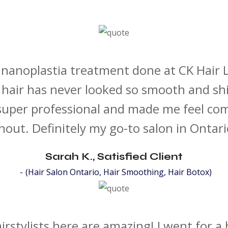
a nanoplastia treatment done at CK Hair
hair has never looked so smooth and sh
super professional and made me feel co
out. Definitely my go-to salon in Ontar
Sarah K., Satisfied Client
(Hair Salon Ontario, Hair Smoothing, Hair Botox)
irstylists here are amazing! I went for a 