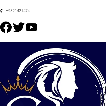
+9821421474