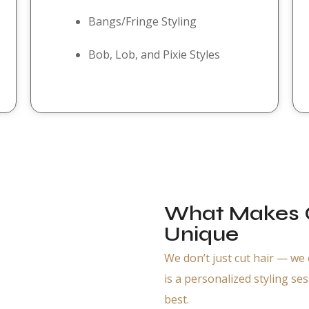
Bangs/Fringe Styling
Bob, Lob, and Pixie Styles
What Makes O
Unique
We don’t just cut hair — we
is a personalized styling se
best.