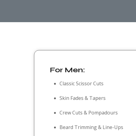
For Men:
Classic Scissor Cuts
Skin Fades & Tapers
Crew Cuts & Pompadours
Beard Trimming & Line-Ups