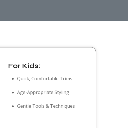
For Kids:
Quick, Comfortable Trims
Age-Appropriate Styling
Gentle Tools & Techniques