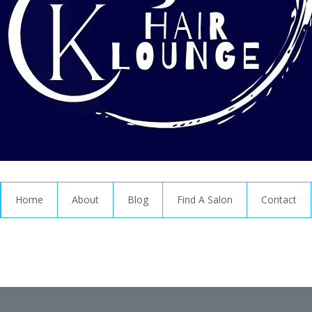
Home
About
Blog
Find A Salon
Contact