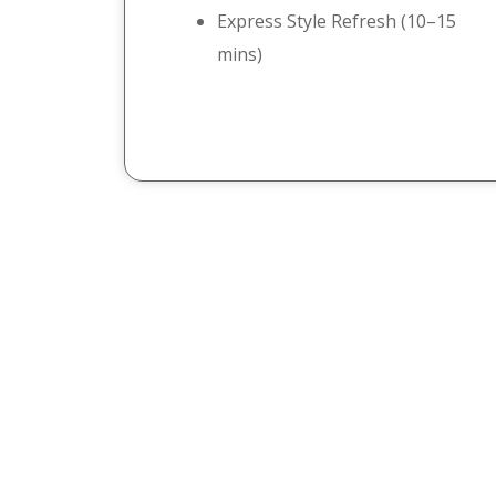
Express Style Refresh (10–15
mins)