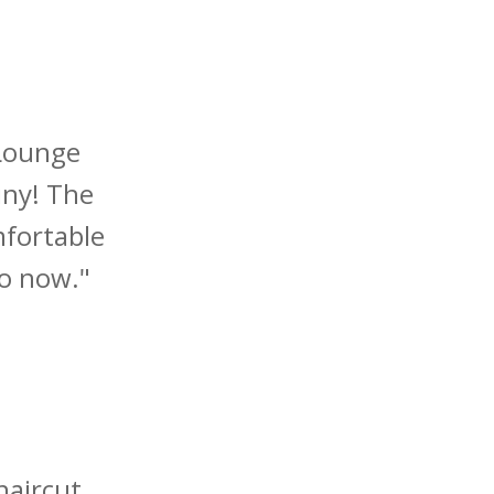
 Lounge
iny! The
mfortable
io now."
haircut