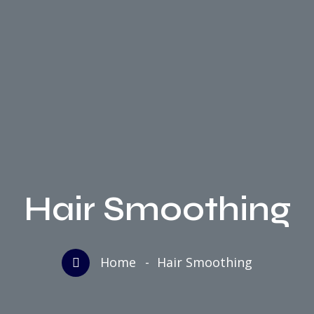
Hair Smoothing
Home
Hair Smoothing