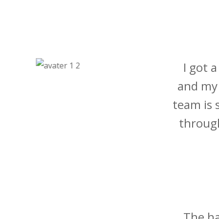
I got 
and my 
team is 
through
The ha