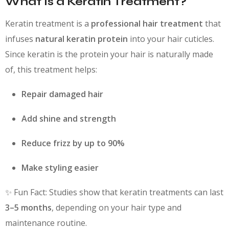
What Is a Keratin Treatment?
Keratin treatment is a
professional hair treatment
that
infuses
natural keratin protein
into your hair cuticles.
Since keratin is the protein your hair is naturally made
of, this treatment helps:
Repair damaged hair
Add shine and strength
Reduce frizz by up to 90%
Make styling easier
✨ Fun Fact: Studies show that keratin treatments can last
3–5 months
, depending on your hair type and
maintenance routine.