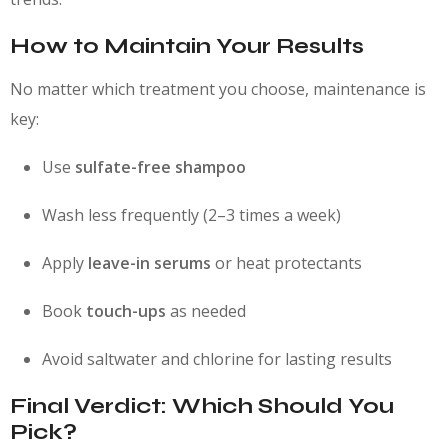
How to Maintain Your Results
No matter which treatment you choose, maintenance is
key:
Use
sulfate-free shampoo
Wash less frequently (2–3 times a week)
Apply
leave-in serums
or heat protectants
Book
touch-ups
as needed
Avoid saltwater and chlorine for lasting results
Final Verdict: Which Should You
Pick?