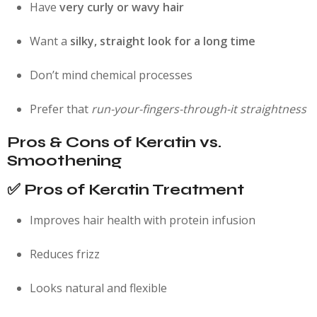
Have
very curly or wavy hair
Want a
silky, straight look for a long time
Don’t mind chemical processes
Prefer that
run-your-fingers-through-it straightness
Pros & Cons of Keratin vs.
Smoothening
✅ Pros of Keratin Treatment
Improves hair health with protein infusion
Reduces frizz
Looks natural and flexible