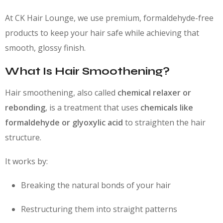
At CK Hair Lounge, we use premium, formaldehyde-free
products to keep your hair safe while achieving that
smooth, glossy finish.
What Is Hair Smoothening?
Hair smoothening, also called
chemical relaxer or
rebonding
, is a treatment that uses
chemicals like
formaldehyde or glyoxylic acid
to straighten the hair
structure.
It works by:
Breaking the natural bonds of your hair
Restructuring them into straight patterns