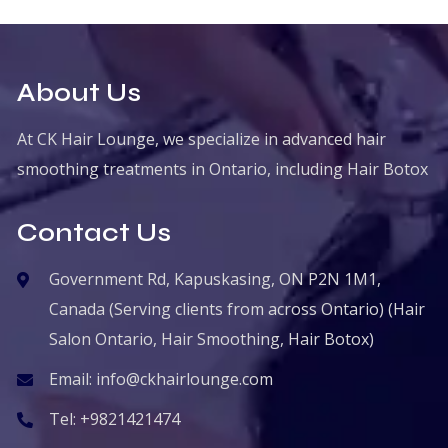
About Us
At CK Hair Lounge, we specialize in advanced hair
smoothing treatments in Ontario, including Hair Botox
Contact Us
Government Rd, Kapuskasing, ON P2N 1M1,
Canada (Serving clients from across Ontario) (Hair
Salon Ontario, Hair Smoothing, Hair Botox)
Email:
info@ckhairlounge.com
Tel:
+9821421474