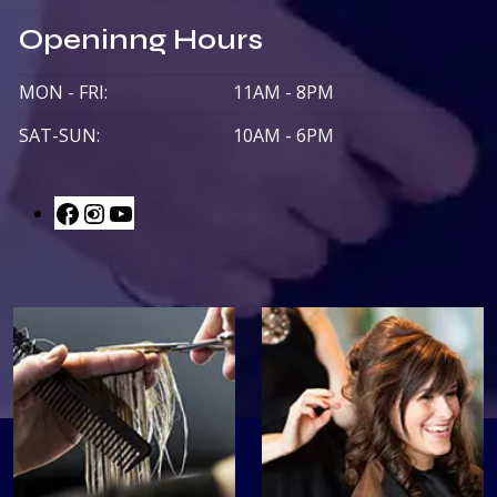
Openinng Hours
MON - FRI:
11AM - 8PM
SAT-SUN:
10AM - 6PM