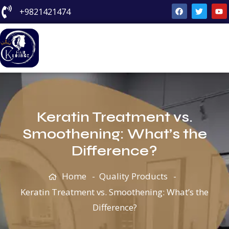
+9821421474
Keratin Treatment vs.
Smoothening: What’s the
Difference?
Home
Quality Products
Keratin Treatment vs. Smoothening: What’s the
Difference?