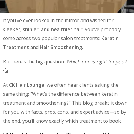
If you’ve ever looked in the mirror and wished for
sleeker, shinier, and healthier hair
, you’ve probably
come across two popular salon treatments:
Keratin
Treatment
and
Hair Smoothening
.
But here’s the big question:
Which one is right for you?
🤔
At
CK Hair Lounge
, we often hear clients asking the
same thing: “What’s the difference between keratin
treatment and smoothening?” This blog breaks it down
for you with facts, pros, cons, and expert advice—so by
the end, you’ll know exactly which treatment to book.