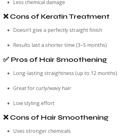
Less chemical damage
❌ Cons of Keratin Treatment
Doesn’t give a perfectly straight finish
Results last a shorter time (3–5 months)
✅ Pros of Hair Smoothening
Long-lasting straightness (up to 12 months)
Great for curly/wavy hair
Low styling effort
❌ Cons of Hair Smoothening
Uses stronger chemicals