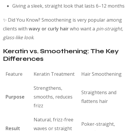
Giving a sleek, straight look that lasts 6–12 months
✨ Did You Know? Smoothening is very popular among
clients with
wavy or curly hair
who want a
pin-straight,
glass-like look
.
Keratin vs. Smoothening: The Key
Differences
Feature
Keratin Treatment
Hair Smoothening
Strengthens,
Straightens and
Purpose
smooths, reduces
flattens hair
frizz
Natural, frizz-free
Poker-straight,
Result
waves or straight