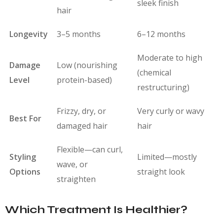
sleek finish
hair
Longevity
3–5 months
6–12 months
Moderate to high
Damage
Low (nourishing
(chemical
Level
protein-based)
restructuring)
Frizzy, dry, or
Very curly or wavy
Best For
damaged hair
hair
Flexible—can curl,
Styling
Limited—mostly
wave, or
Options
straight look
straighten
Which Treatment Is Healthier?