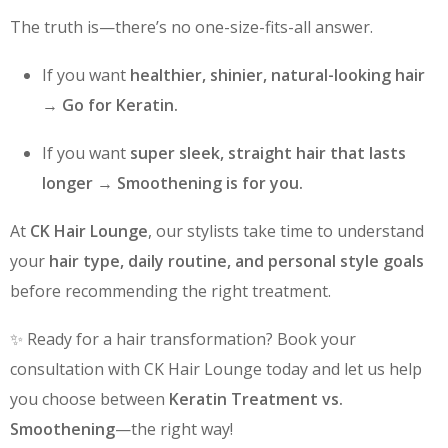
The truth is—there’s no one-size-fits-all answer.
If you want
healthier, shinier, natural-looking hair
→
Go for Keratin.
If you want
super sleek, straight hair that lasts
longer
→
Smoothening is for you.
At
CK Hair Lounge
, our stylists take time to understand
your
hair type, daily routine, and personal style goals
before recommending the right treatment.
✨ Ready for a hair transformation? Book your
consultation with CK Hair Lounge today and let us help
you choose between
Keratin Treatment vs.
Smoothening
—the right way!