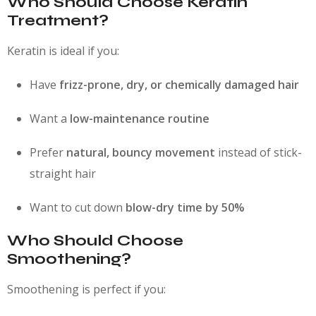
Who Should Choose Keratin
Treatment?
Keratin is ideal if you:
Have
frizz-prone, dry, or chemically damaged hair
Want a
low-maintenance routine
Prefer
natural, bouncy movement
instead of stick-
straight hair
Want to cut down
blow-dry time by 50%
Who Should Choose
Smoothening?
Smoothening is perfect if you: