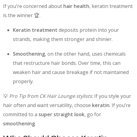
If you’re concerned about
hair health
, keratin treatment
is the winner 🏆.
Keratin treatment
deposits protein into your
strands, making them stronger and shinier.
Smoothening
, on the other hand, uses chemicals
that restructure hair bonds. Over time, this can
weaken hair and cause breakage if not maintained
properly.
💡
Pro Tip from CK Hair Lounge stylists
: If you style your
hair often and want versatility, choose
keratin
. If you’re
committed to a
super straight look
, go for
smoothening
.