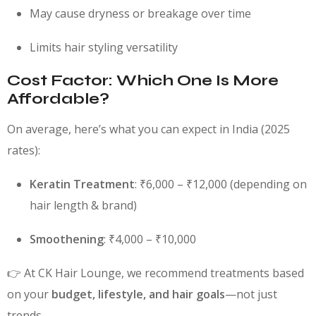
May cause dryness or breakage over time
Limits hair styling versatility
Cost Factor: Which One Is More
Affordable?
On average, here’s what you can expect in India (2025
rates):
Keratin Treatment
: ₹6,000 – ₹12,000 (depending on
hair length & brand)
Smoothening
: ₹4,000 – ₹10,000
👉 At CK Hair Lounge, we recommend treatments based
on your
budget, lifestyle, and hair goals
—not just
trends.