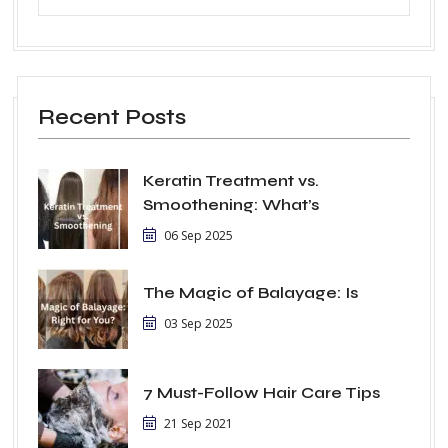
Recent Posts
Keratin Treatment vs.
Smoothening: What’s
06 Sep 2025
The Magic of Balayage: Is
03 Sep 2025
7 Must-Follow Hair Care Tips
21 Sep 2021