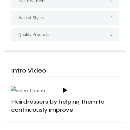
5
Hair treatment
4
Haircut Styles
5
Quality Products
Intro Video
Hairdressers by helping them to
continuously improve