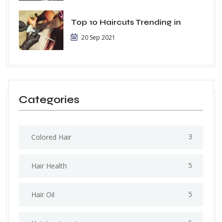
Top 10 Haircuts Trending in
20 Sep 2021
Categories
3
Colored Hair
5
Hair Health
5
Hair Oil