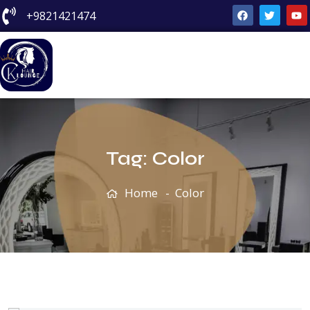
+9821421474
Tag:
Color
Home
Color