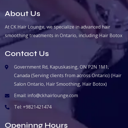
About Us
At CK Hair Lounge, we specialize in advanced hair
smoothing treatments in Ontario, including Hair Botox
Contact Us
Government Rd, Kapuskasing, ON P2N 1M1,
Canada (Serving clients from across Ontario) (Hair
Salon Ontario, Hair Smoothing, Hair Botox)
Email:
info@ckhairlounge.com
Tel:
+9821421474
Openinng Hours