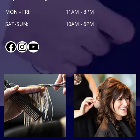
MON - FRI:
11AM - 8PM
SAT-SUN:
10AM - 6PM