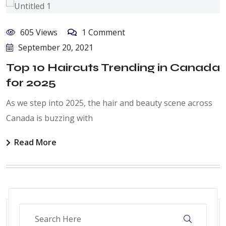
605 Views
1 Comment
September 20, 2021
Top 10 Haircuts Trending in Canada
for 2025
As we step into 2025, the hair and beauty scene across
Canada is buzzing with
Read More