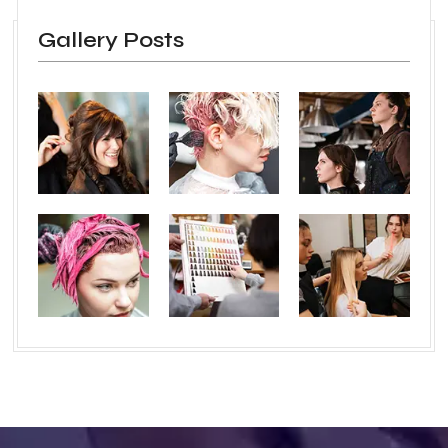
Gallery Posts