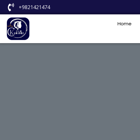
+9821421474
Home