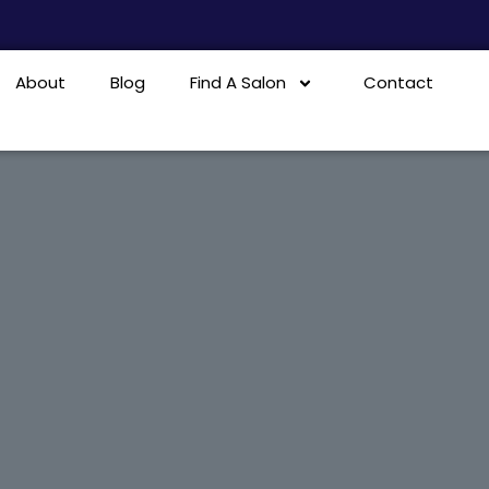
About
Blog
Find A Salon
Contact