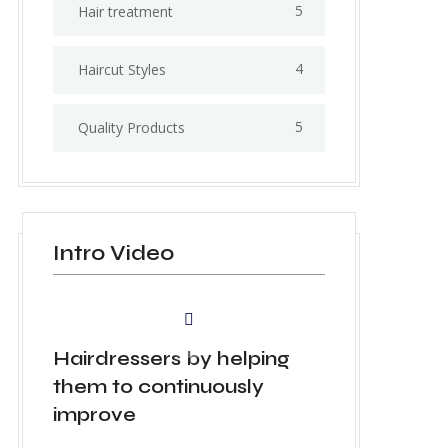
5
Hair treatment
4
Haircut Styles
5
Quality Products
Intro Video
Hairdressers by helping
them to continuously
improve