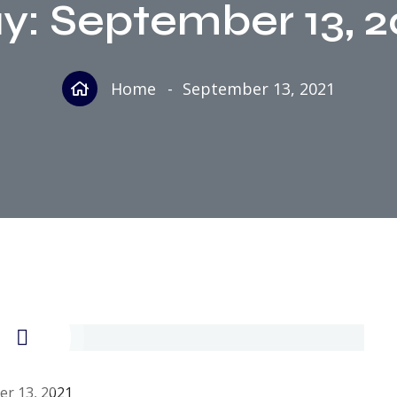
y:
September 13, 2
Home
September 13, 2021
r 13, 2021