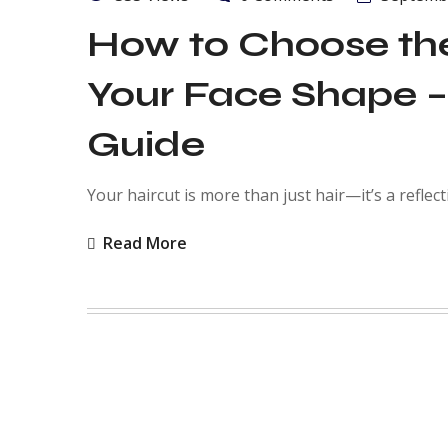
How to Choose the
Your Face Shape –
Guide
Your haircut is more than just hair—it’s a reflect
Read More