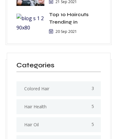
21 Sep 2021
Top 10 Haircuts
Trending in
20 Sep 2021
Categories
3
Colored Hair
5
Hair Health
5
Hair Oil