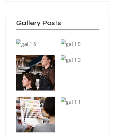
Gallery Posts