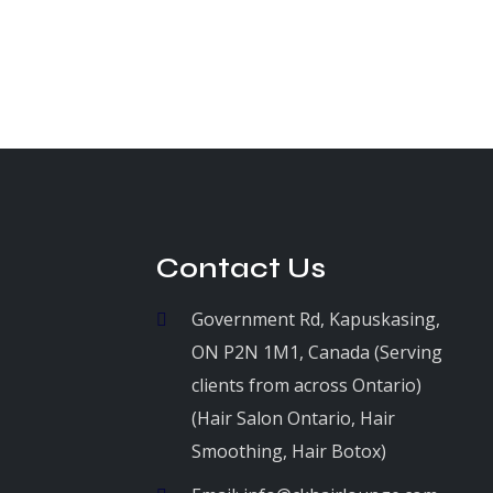
Contact Us
Government Rd, Kapuskasing,
ON P2N 1M1, Canada (Serving
clients from across Ontario)
(Hair Salon Ontario, Hair
Smoothing, Hair Botox)