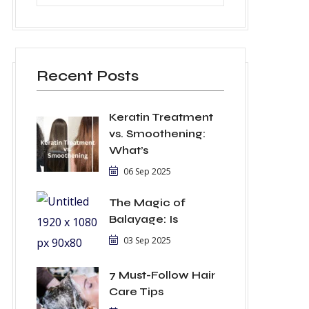
Recent Posts
Keratin Treatment
vs. Smoothening:
What’s
06 Sep 2025
The Magic of
Balayage: Is
03 Sep 2025
7 Must-Follow Hair
Care Tips