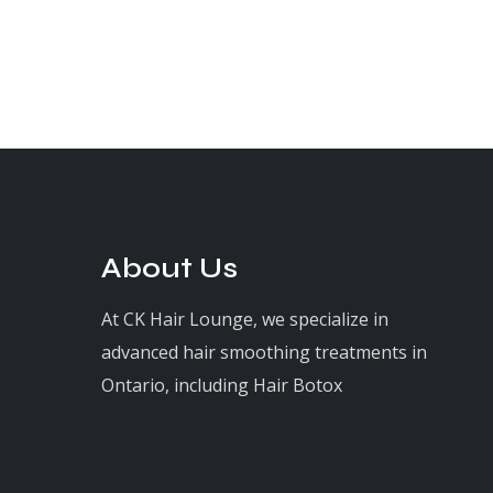
About Us
At CK Hair Lounge, we specialize in
advanced hair smoothing treatments in
Ontario, including Hair Botox