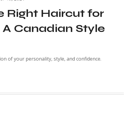
 Right Haircut for
 A Canadian Style
ion of your personality, style, and confidence.