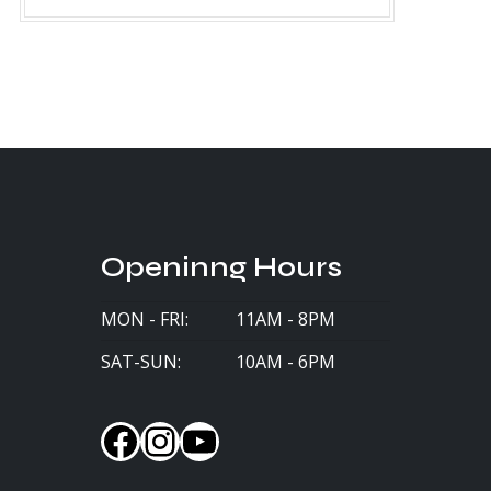
Openinng Hours
MON - FRI:
11AM - 8PM
SAT-SUN:
10AM - 6PM