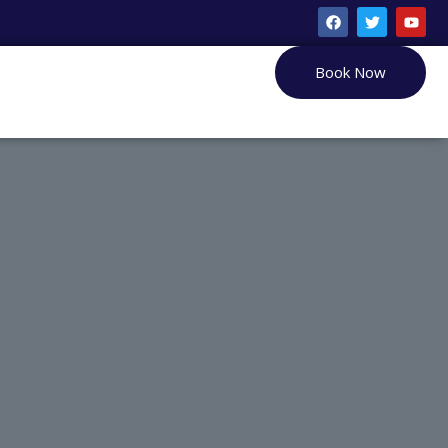
Book Now