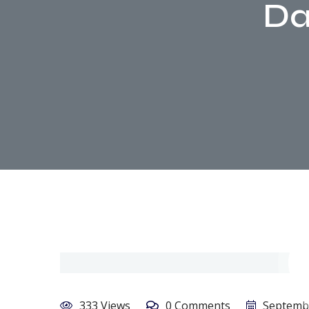
Da
333 Views
0 Comments
Septembe