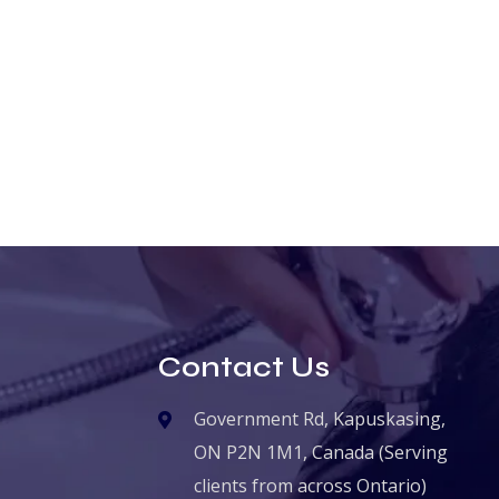
Contact Us
Government Rd, Kapuskasing,
ON P2N 1M1, Canada (Serving
clients from across Ontario)