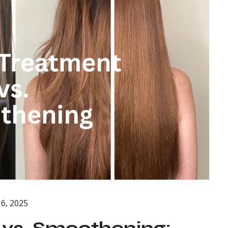
6, 2025