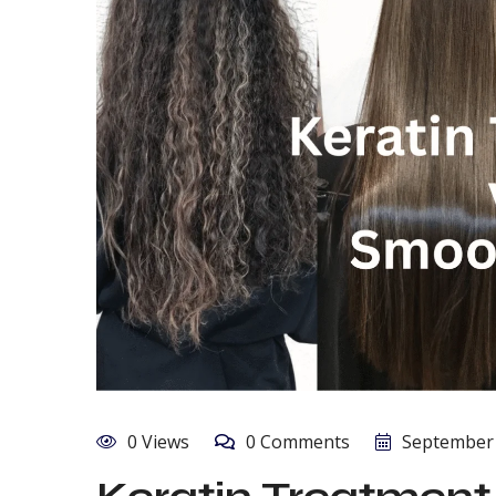
0 Views
0 Comments
September 