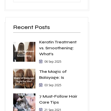
Recent Posts
Keratin Treatment
vs. Smoothening:
What’s
06 Sep 2025
The Magic of
Balayage: Is
03 Sep 2025
7 Must-Follow Hair
Care Tips
21 Sep 2021