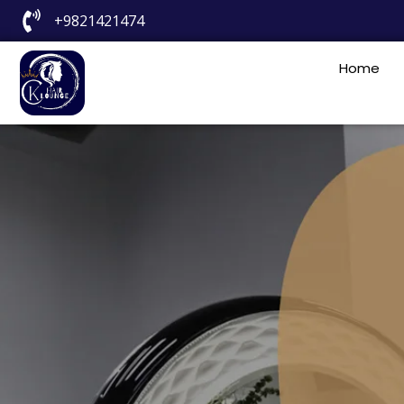
+9821421474
Home