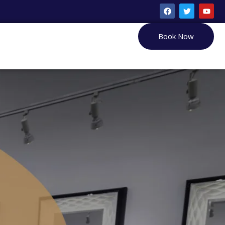
Book Now