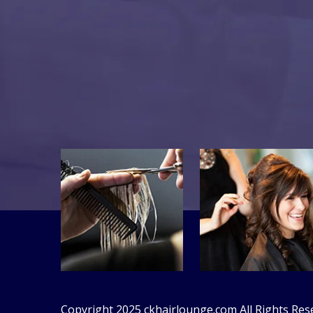
Copyright 2025
ckhairlounge.com
All Rights Res