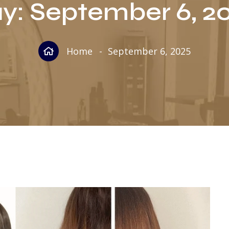
y:
September 6, 2
Home
September 6, 2025