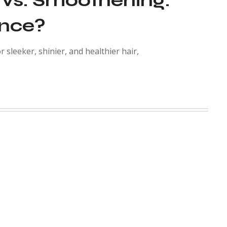
 vs. Smoothening:
ence?
 sleeker, shinier, and healthier hair,