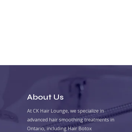
About Us
At CK Hair Lounge, we specialize in
advanced hair smoothing treatments in
Ontario, including Hair Botox