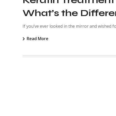
Keratin Treatment
What’s the Differ
If you’ve ever looked in the mirror and wished for
Read More