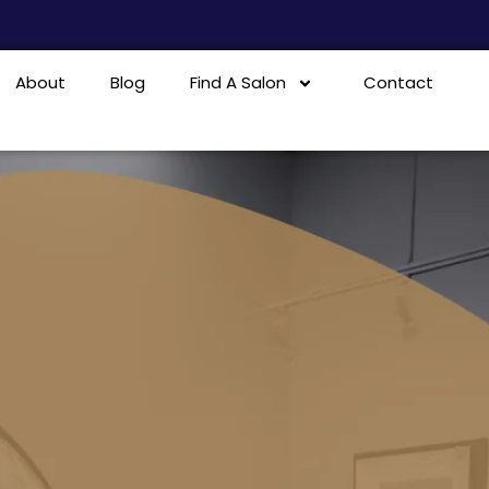
About
Blog
Find A Salon
Contact