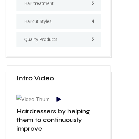
5
Hair treatment
4
Haircut Styles
5
Quality Products
Intro Video
Hairdressers by helping
them to continuously
improve