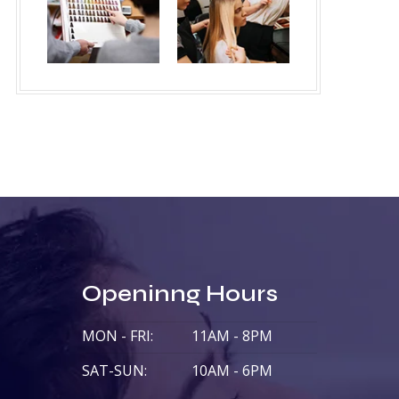
Openinng Hours
MON - FRI:
11AM - 8PM
SAT-SUN:
10AM - 6PM