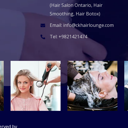
(Hair Salon Ontario, Hair
Smoothing, Hair Botox)
Email:
info@ckhairlounge.com
Tel:
+9821421474
erved by