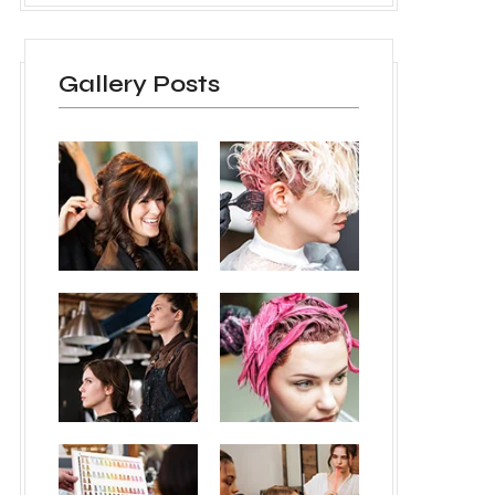
Gallery Posts