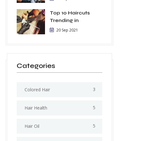
Top 10 Haircuts
Trending in
20 Sep 2021
Categories
3
Colored Hair
5
Hair Health
5
Hair Oil